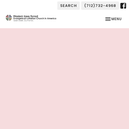
SEARCH
(712)732-4968
TOGGLE NAV
MENU