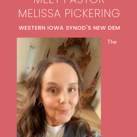
MELISSA PICKERING
WESTERN IOWA SYNOD'S NEW DEM
The