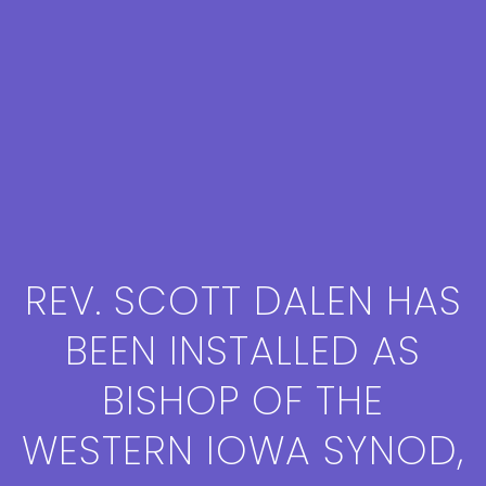
REV. SCOTT DALEN HAS
BEEN INSTALLED AS
BISHOP OF THE
WESTERN IOWA SYNOD,