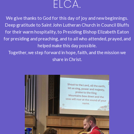
ELCA.
We give thanks to God for this day of joy and new beginnings.
Deep gratitude to Saint John Lutheran Church in Council Bluffs
for their warm hospitality, to Presiding Bishop Elizabeth Eaton
for presiding and preaching, and to all who attended, prayed, and
helped make this day possible.
Together, we step forward in hope, faith, and the mission we
share in Christ.