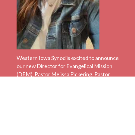
Western Iowa Synod is excited to announce
our new Director for Evangelical Mission
(DEM), Pastor Melissa Pickering. Pastor
Melissa will begin her work in the DEM role
on Monday, March 16.
Pastor Melissa has most recently served as
the called Pastor to First Lutheran in
downtown Audubon, MN. She also served
as the Rural Ministry Mission Developer for