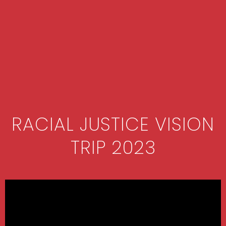
RACIAL JUSTICE VISION
TRIP 2023