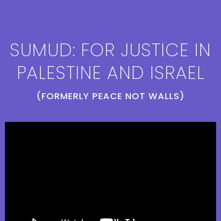
SUMUD: FOR JUSTICE IN
PALESTINE AND ISRAEL
(FORMERLY PEACE NOT WALLS)