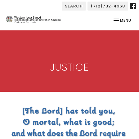
SEARCH
(712)732-4968
TOGGLE NAV
MENU
JUSTICE