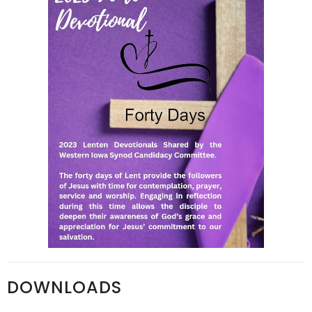
DOWNLOADS