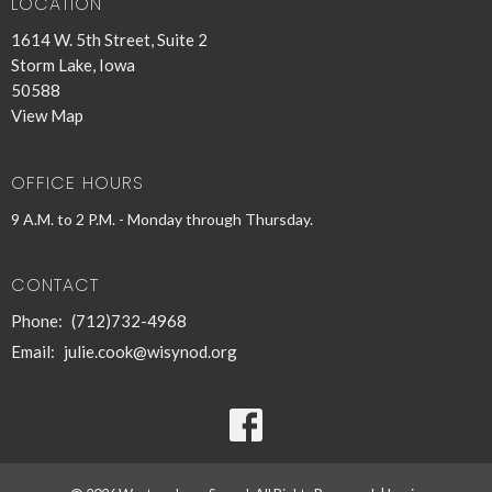
LOCATION
1614 W. 5th Street, Suite 2
Storm Lake, Iowa
50588
View Map
OFFICE HOURS
9 A.M. to 2 P.M. - Monday through Thursday.
CONTACT
Phone:
(712)732-4968
Email
:
julie.cook@wisynod.org