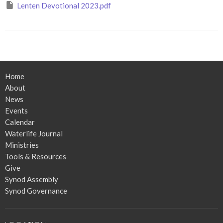
Lenten Devotional 2023.pdf
Home
About
News
Events
Calendar
Waterlife Journal
Ministries
Tools & Resources
Give
Synod Assembly
Synod Governance