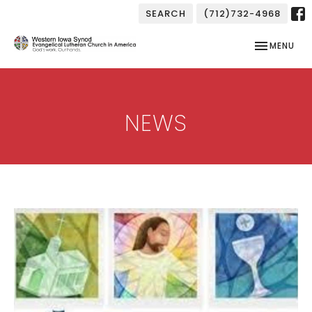
SEARCH
(712)732-4968
TOGGLE NAV
MENU
NEWS