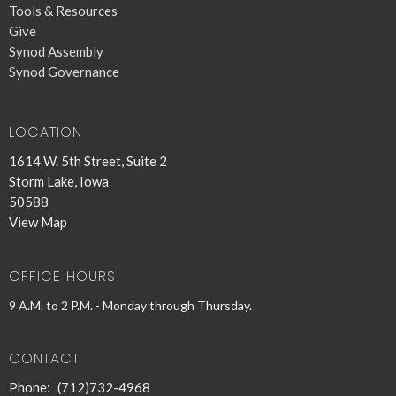
Tools & Resources
Give
Synod Assembly
Synod Governance
LOCATION
1614 W. 5th Street, Suite 2
Storm Lake, Iowa
50588
View Map
OFFICE HOURS
9 A.M. to 2 P.M. - Monday through Thursday.
CONTACT
Phone:
(712)732-4968