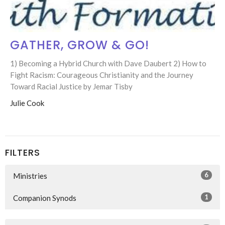
GATHER, GROW & GO!
1) Becoming a Hybrid Church with Dave Daubert 2) How to
Fight Racism: Courageous Christianity and the Journey
Toward Racial Justice by Jemar Tisby
Julie Cook
FILTERS
6
Ministries
1
Companion Synods