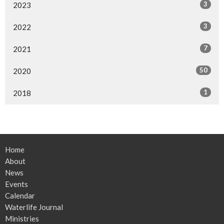
3
2023
3
2022
7
2021
50
2020
1
2018
Home
About
News
Events
Calendar
Waterlife Journal
Ministries