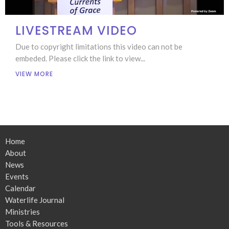
LIVESTREAM VIDEO
Due to copyright limitations this video can not be
embeded. Please click the link to view...
VIEW MORE
Home
About
News
Events
Calendar
Waterlife Journal
Ministries
Tools & Resources