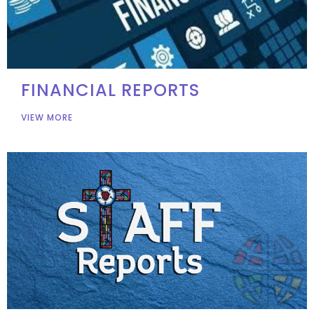
FINANCIAL REPORTS
VIEW MORE