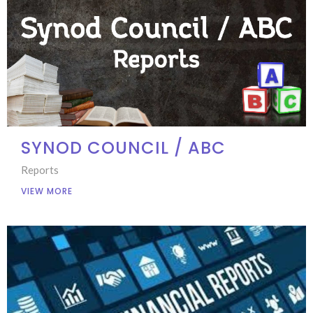
SYNOD COUNCIL / ABC
Reports
VIEW MORE