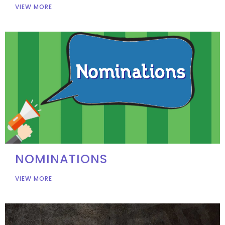
VIEW MORE
NOMINATIONS
VIEW MORE