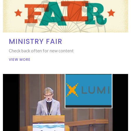
MINISTRY FAIR
Check back often for new content
VIEW MORE