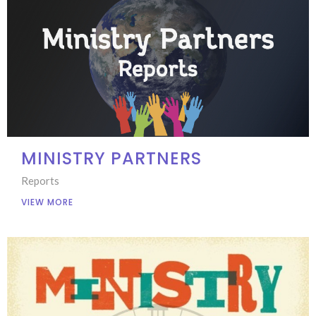
MINISTRY PARTNERS
Reports
VIEW MORE