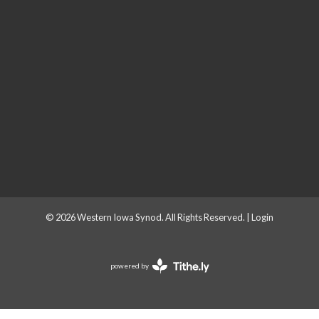
© 2026 Western Iowa Synod. All Rights Reserved. |
Login
powered by
Website
Developed
by
Tithely