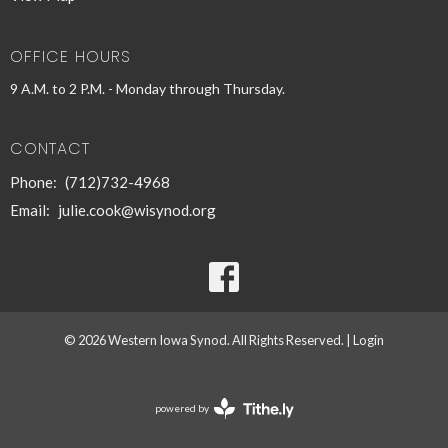
OFFICE HOURS
9 A.M. to 2 P.M. - Monday through Thursday.
CONTACT
Phone:
(712)732-4968
Email
:
julie.cook@wisynod.org
© 2026 Western Iowa Synod. All Rights Reserved. |
Login
powered by
Website
Developed
by