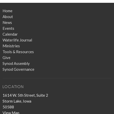
Home
About
News
Events
Calendar
Waterlife Journal
Ministries
Tools & Resources
Give
Synod Assembly
Synod Governance
LOCATION
1614 W. 5th Street, Suite 2
Storm Lake, Iowa
50588
View Map