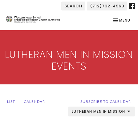
SEARCH
(712)732-4968
TOGGLE NAV
MENU
LUTHERAN MEN IN MISSION
EVENTS
LIST
CALENDAR
SUBSCRIBE TO CALENDAR
LUTHERAN MEN IN MISSION