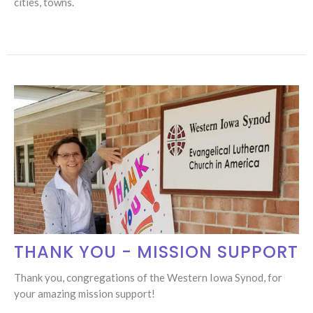
cities, towns.
THANK YOU - MISSION SUPPORT
Thank you, congregations of the Western Iowa Synod, for
your amazing mission support!