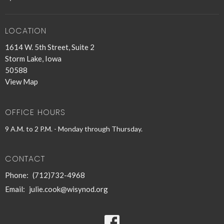
LOCATION
1614 W. 5th Street, Suite 2
Storm Lake, Iowa
50588
View Map
OFFICE HOURS
9 A.M. to 2 P.M. - Monday through Thursday.
CONTACT
Phone:
(712)732-4968
Email
:
julie.cook@wisynod.org