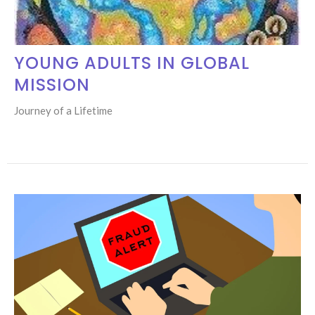
YOUNG ADULTS IN GLOBAL
MISSION
Journey of a Lifetime