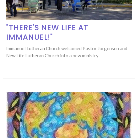
"THERE'S NEW LIFE AT
IMMANUEL!"
Immanuel Lutheran Church welcomed Pastor Jorgensen and
New Life Lutheran Church into a new ministry.