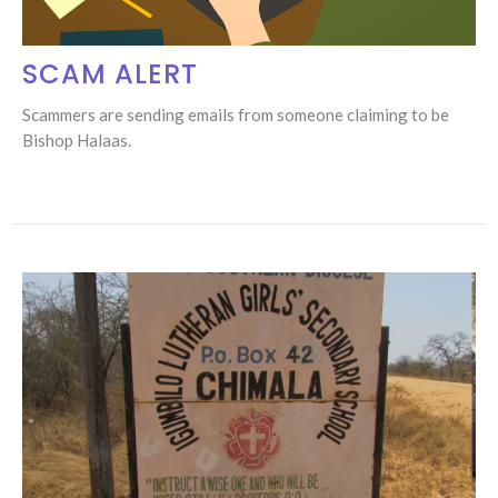
SCAM ALERT
Scammers are sending emails from someone claiming to be
Bishop Halaas.