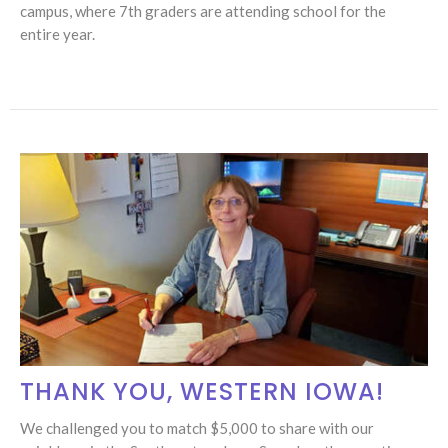
campus, where 7th graders are attending school for the
entire year.
THANK YOU, WESTERN IOWA!
​We challenged you to match $5,000 to share with our