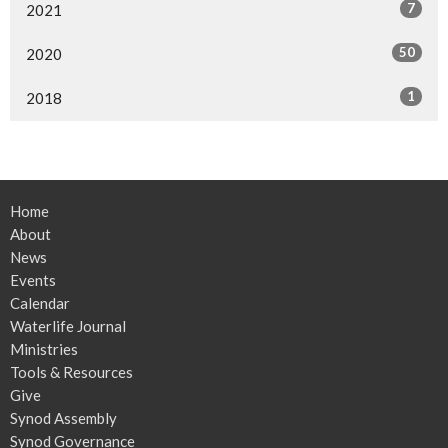
7
2021
50
2020
1
2018
Home
About
News
Events
Calendar
Waterlife Journal
Ministries
Tools & Resources
Give
Synod Assembly
Synod Governance