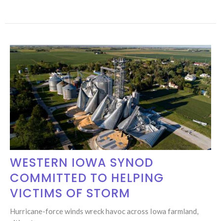
WESTERN IOWA SYNOD
COMMITTED TO HELPING
VICTIMS OF STORM
Hurricane-force winds wreck havoc across Iowa farmland,