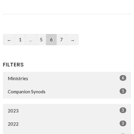
←
1
…
5
6
7
→
FILTERS
6
Ministries
1
Companion Synods
3
2023
3
2022