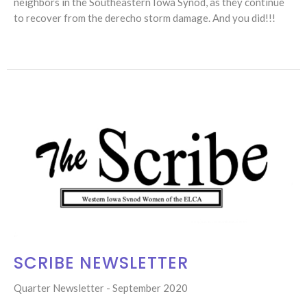
neighbors in the Southeastern Iowa Synod, as they continue
to recover from the derecho storm damage. And you did!!!
SCRIBE NEWSLETTER
Quarter Newsletter - September 2020