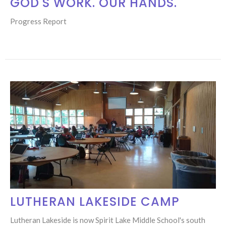
GOD'S WORK. OUR HANDS.
Progress Report
LUTHERAN LAKESIDE CAMP
Lutheran Lakeside is now Spirit Lake Middle School's south