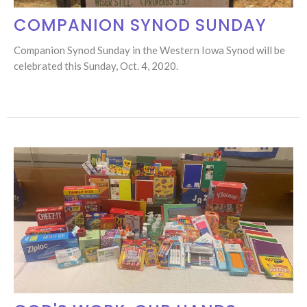
COMPANION SYNOD SUNDAY
Companion Synod Sunday in the Western Iowa Synod will be
celebrated this Sunday, Oct. 4, 2020.