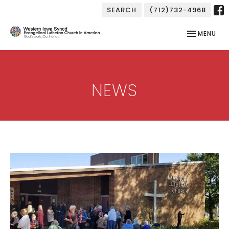
SEARCH
(712)732-4968
TOGGLE NAV
MENU
NEWS